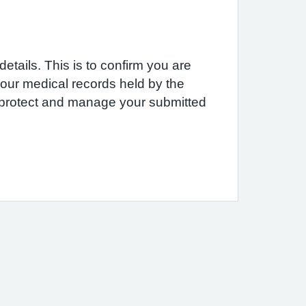
etails. This is to confirm you are
 your medical records held by the
e protect and manage your submitted