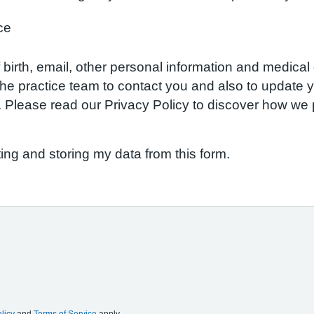
ce
birth, email, other personal information and medical d
w the practice team to contact you and also to update
S. Please read our Privacy Policy to discover how w
ting and storing my data from this form.