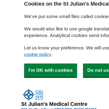
Cookies on the St Julian's Medica
We've put some small files called cookie
We would also like to use google transla
experience. Analytical cookies send info
Let us know your preference. We will us
cookie policy
.
I'm OK with cookies
Do not us
St Julian's Medical Centre