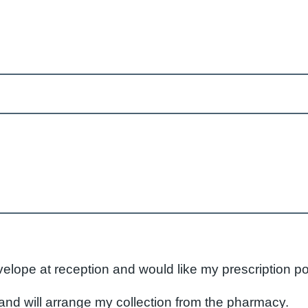
velope at reception and would like my prescription p
nd will arrange my collection from the pharmacy.