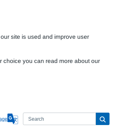
 our site is used and improve user
ur choice you can read more about our
Search
Search
age