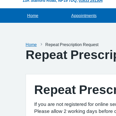
13A Stafford Road
NP19 7DQ
01633 251304
Home
Appointments
Home
Repeat Prescription Request
Repeat Prescri
Repeat Prescr
If you are not registered for online s
Please allow 2 working days before co