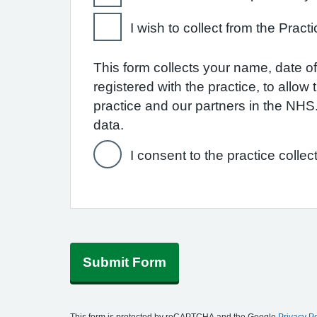
I wish to collect from the Practi
This form collects your name, date of 
registered with the practice, to allo
practice and our partners in the NH
data.
I consent to the practice collec
Submit Form