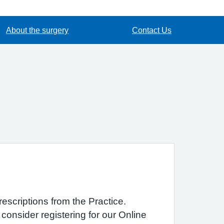
About the surgery
Contact Us
rescriptions from the Practice.
consider registering for our Online