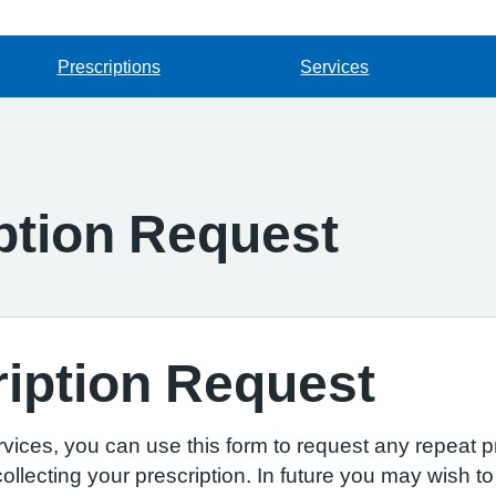
Prescriptions
Services
ption Request
iption Request
ervices, you can use this form to request any repeat p
llecting your prescription. In future you may wish to 