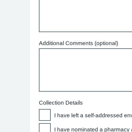
Additional Comments (optional)
Collection Details
I have left a self-addressed en
I have nominated a pharmacy a