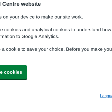
l Centre website
s on your device to make our site work.
te cookies and analytical cookies to understand how
rmation to Google Analytics.
e a cookie to save your choice. Before you make yo
e cookies
Langu