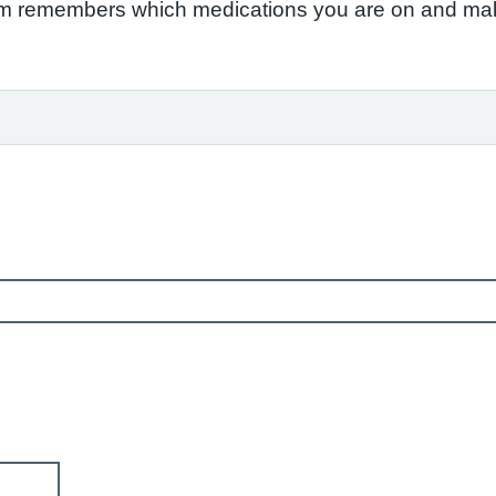
em remembers which medications you are on and make