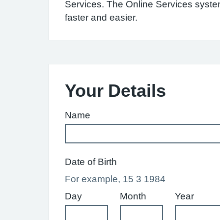
Services. The Online Services syst
faster and easier.
Your Details
Name
Date of Birth
For example, 15 3 1984
Day
Month
Year