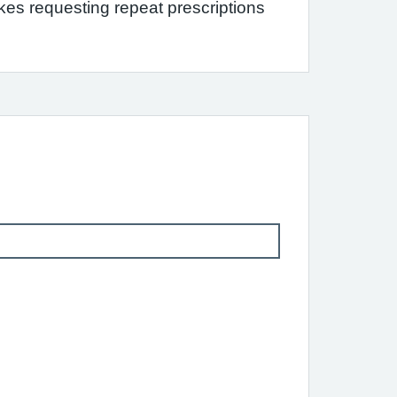
s requesting repeat prescriptions