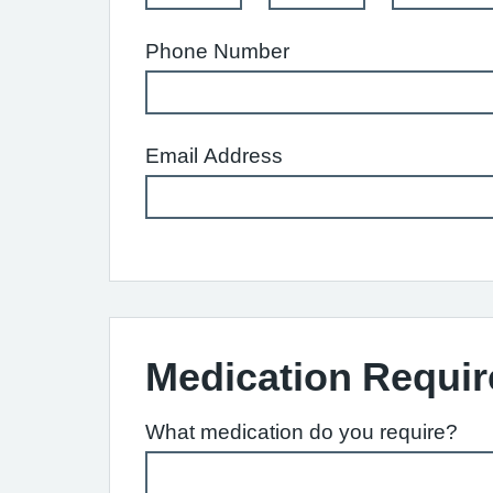
Phone Number
Email Address
Medication Requir
What medication do you require?