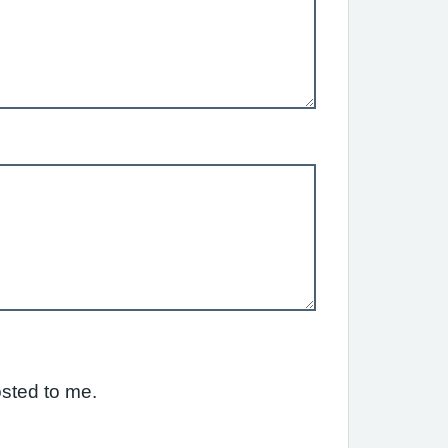
osted to me.