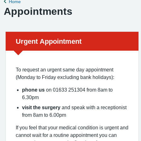
Home
Back to
Appointments
Urgent advice:
Urgent Appointment
To request an urgent same day appointment
(Monday to Friday excluding bank holidays):
phone us
on 01633 251304 from 8am to
6.30pm
visit the surgery
and speak with a receptionist
from 8am to 6.00pm
If you feel that your medical condition is urgent and
cannot wait for a routine appointment you can