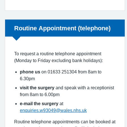
Non-urgent advice:
Routine Appointment (telephone)
To request a routine telephone appointment
(Monday to Friday excluding bank holidays):
phone us
on 01633 251304 from 8am to
6.30pm
visit the surgery
and speak with a receptionist
from 8am to 6.00pm
e-mail the surgery
at
enquiries.w93049@wales.nhs.uk
Routine telephone appointments can be booked at