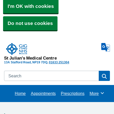
I'm OK with cookies
Do not use cookies
St Julian's Medical Centre
13A Stafford Road
NP19 7DQ
01633 251304
Search
Se
Home
Appointments
Prescriptions
More
Browse