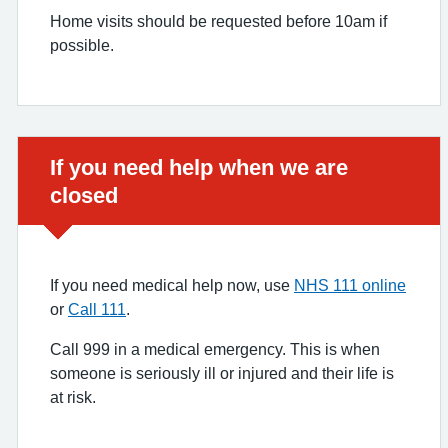
Home visits should be requested before 10am if
possible.
Urgent advice:
If you need help when we are
closed
If you need medical help now, use
NHS 111 online
or
Call 111
.
Call 999 in a medical emergency. This is when
someone is seriously ill or injured and their life is
at risk.