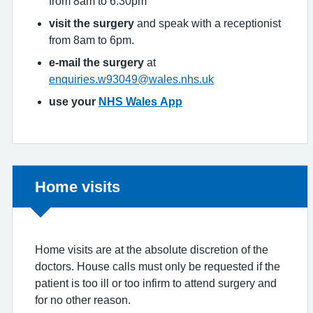
from 8am to 6.30pm
visit the surgery
and speak with a receptionist
from 8am to 6pm.
e-mail the surgery
at
enquiries.w93049@wales.nhs.uk
use your
NHS Wales App
Non-urgent advice:
Home visits
Home visits are at the absolute discretion of the
doctors. House calls must only be requested if the
patient is too ill or too infirm to attend surgery and
for no other reason.