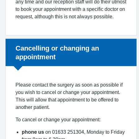
any time and our reception staff will do their utmost
to book your appointment with a specific doctor on
request, although this is not always possible.
Non-urgent advice:
Cancelling or changing an
appointment
Please contact the surgery as soon as possible if
you wish to cancel or change your appointment.
This will allow that appointment to be offered to
another patient.
To cancel or change your appointment:
phone us
on 01633 251304, Monday to Friday