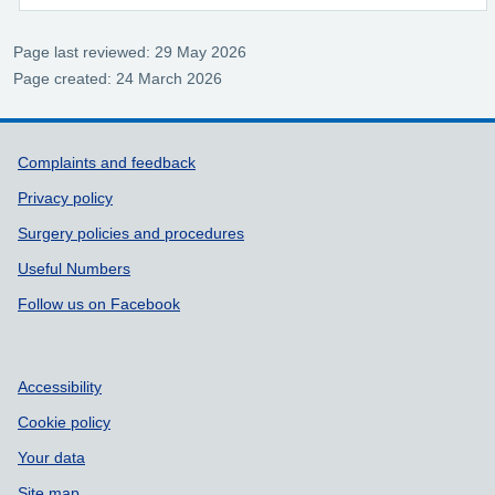
Page last reviewed: 29 May 2026
Page created: 24 March 2026
Support links
Complaints and feedback
Privacy policy
Surgery policies and procedures
Useful Numbers
Follow us on Facebook
Accessibility
Cookie policy
Your data
Site map