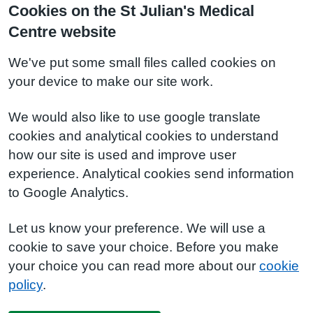
Cookies on the St Julian's Medical
Centre website
We've put some small files called cookies on
your device to make our site work.
We would also like to use google translate
cookies and analytical cookies to understand
how our site is used and improve user
experience. Analytical cookies send information
to Google Analytics.
Let us know your preference. We will use a
cookie to save your choice. Before you make
your choice you can read more about our
cookie
policy
.