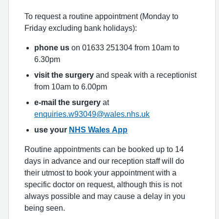
To request a routine appointment (Monday to
Friday excluding bank holidays):
phone us
on 01633 251304 from 10am to
6.30pm
visit the surgery
and speak with a receptionist
from 10am to 6.00pm
e-mail the surgery
at
enquiries.w93049@wales.nhs.uk
use your
NHS Wales App
Routine appointments can be booked up to 14
days in advance and our reception staff will do
their utmost to book your appointment with a
specific doctor on request, although this is not
always possible and may cause a delay in you
being seen.