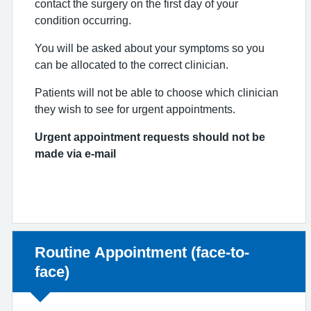
contact the surgery on the first day of your
condition occurring.
You will be asked about your symptoms so you
can be allocated to the correct clinician.
Patients will not be able to choose which clinician
they wish to see for urgent appointments.
Urgent appointment requests should not be
made via e-mail
Non-urgent advice:
Routine Appointment (face-to-
face)