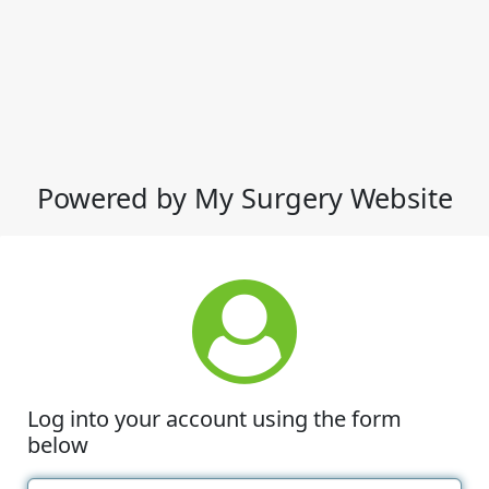
Powered by My Surgery Website
Log into your account using the form
below