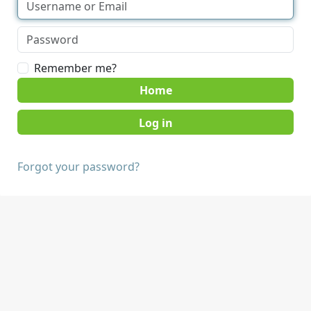
Remember me?
Home
Forgot your password?