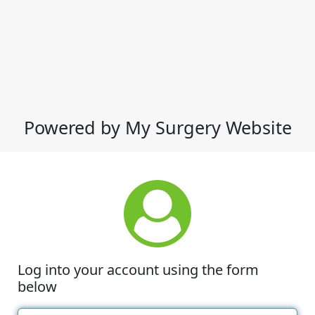
Powered by My Surgery Website
Log into your account using the form
below