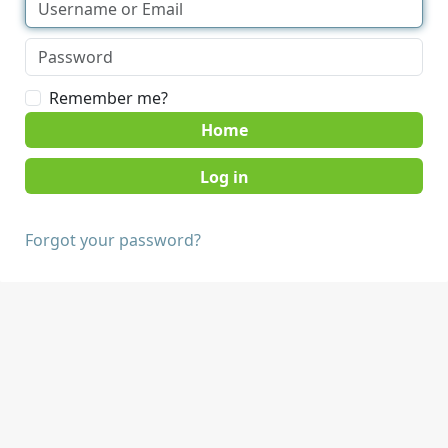
Remember me?
Home
Forgot your password?